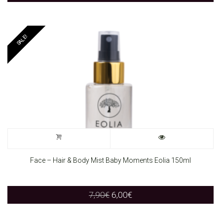
SALE!
Face – Hair & Body Mist Baby Moments Eolia 150ml
Original
Current
7,90
€
6,00
€
price
price
was:
is: