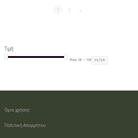
1
2
→
Τιμή
Price:
5€
—
10€
FILTER
Όροι χρήσης
Πολιτική Απορρήτου