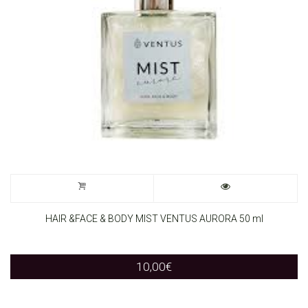
HAIR &FACE & BODY MIST VENTUS AURORA 50 ml
10,00
€