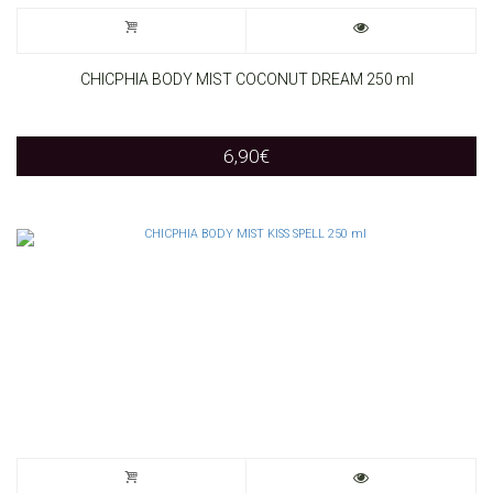
CHICPHIA BODY MIST COCONUT DREAM 250 ml
6,90
€