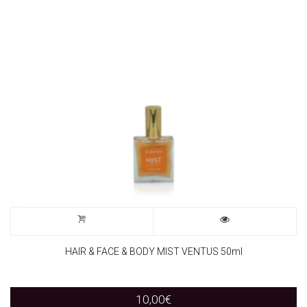
HAIR & FACE & BODY MIST VENTUS 50ml
10,00
€