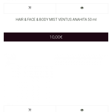
HAIR & FACE & BODY MIST VENTUS ANAHITA 50 ml
10,00
€