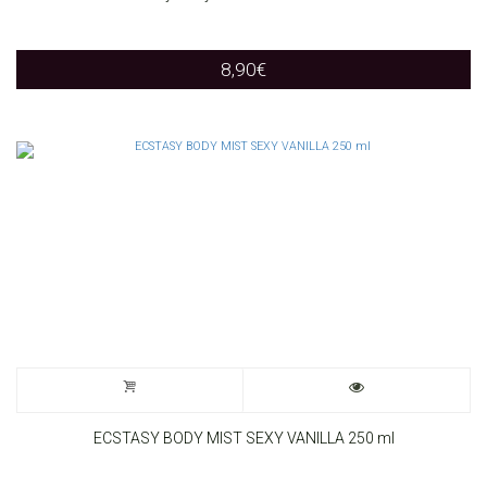
8,90
€
ECSTASY BODY MIST SEXY VANILLA 250 ml