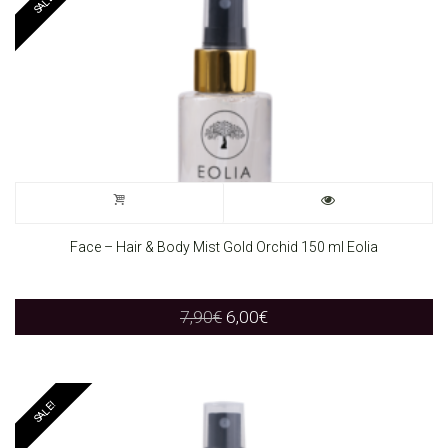
SALE!
Face – Hair & Body Mist Gold Orchid 150 ml Eolia
Original
Current
7,90
€
6,00
€
price
price
was:
is:
7,90€.
6,00€.
SALE!