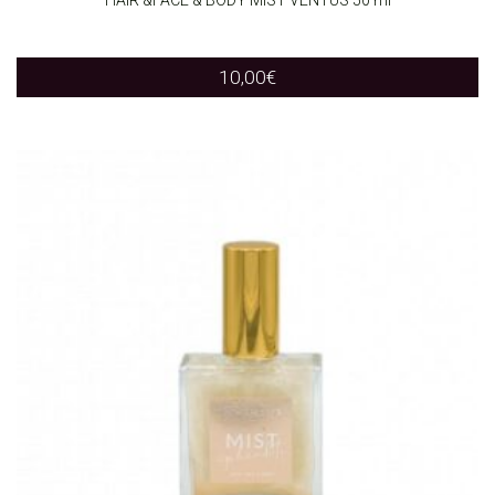
10,00
€