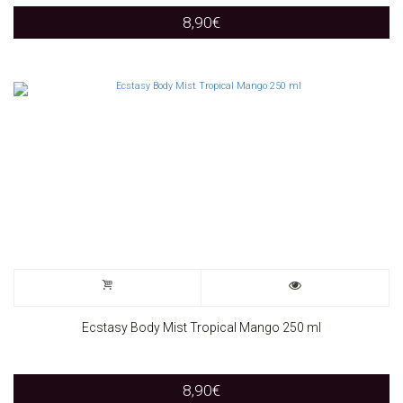
8,90
€
Ecstasy Body Mist Tropical Mango 250 ml
8,90
€