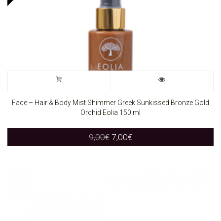
Face – Hair & Body Mist Shimmer Greek Sunkissed Bronze Gold
Orchid Eolia 150 ml
Original
Current
9,00
€
7,00
€
price
price
was:
is:
9,00€.
7,00€.