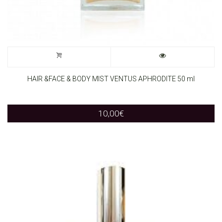
HAIR &FACE & BODY MIST VENTUS APHRODITE 50 ml
10,00
€