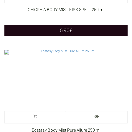
CHICPHIA BODY MIST KISS SPELL 250 ml
6,90
€
Ecstasy Body Mist Pure Allure 250 ml