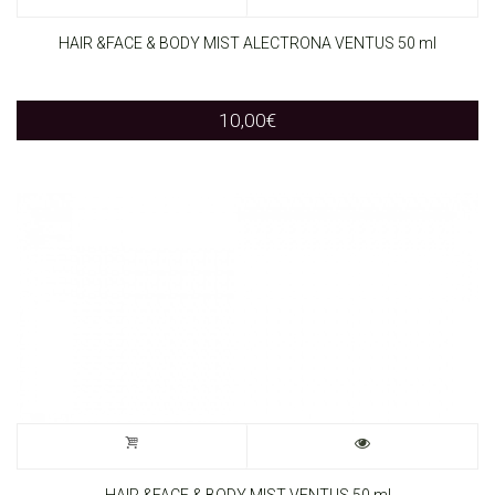
HAIR &FACE & BODY MIST ALECTRONA VENTUS 50 ml
10,00
€
HAIR &FACE & BODY MIST VENTUS 50 ml