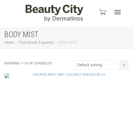
Toggle
BODY MIST
Home
Περιποίηση Σώματος
BODY MIST
navigati
SHOWING 1–15 OF 20 RESULTS