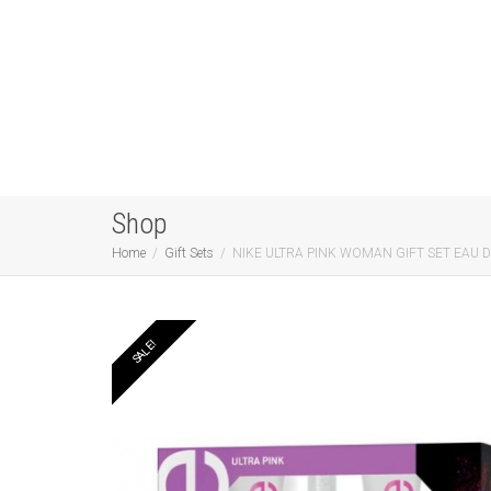
Shop
Home
Gift Sets
NIKE ULTRA PINK WOMAN GIFT SET EAU 
SALE!