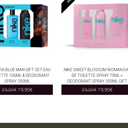
TRA BLUE MAN GIFT SET EAU
NIKE SWEET BLOSSOM WOMAN E
LETTE 100ML & DEODORANT
DE TOILETTE SPRAY 75ML +
O CART
ADD TO CART
SPRAY 200ML
DEODORANT SPRAY 200ML GIFT
Original
Current
Original
Curren
23,00
€
19,90
€
23,00
€
19,90
€
price
price
price
price
was:
is:
was:
is:
23,00€.
19,90€.
23,00€.
19,90€