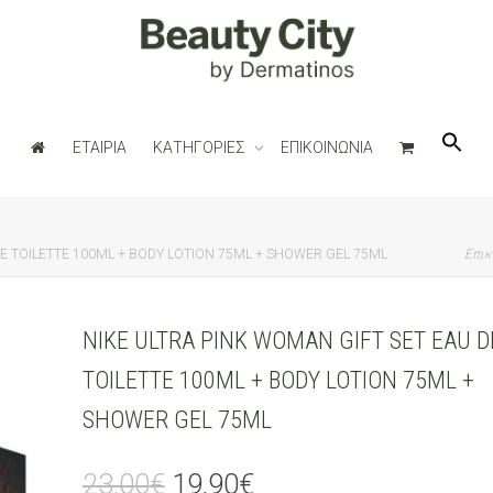
ΕΤΑΙΡΙΑ
ΚΑΤΗΓΟΡΙΕΣ
ΕΠΙΚΟΙΝΩΝΙΑ
DE TOILETTE 100ML + BODY LOTION 75ML + SHOWER GEL 75ML
Επικ
NIKE ULTRA PINK WOMAN GIFT SET EAU D
TOILETTE 100ML + BODY LOTION 75ML +
SHOWER GEL 75ML
Original
Current
23,00
€
19,90
€