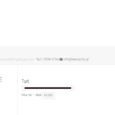
οινωνήστε μαζί μας στο
21 0598 4754
info@beautycity.gr
E
Τιμή
Price:
0€
—
500€
FILTER