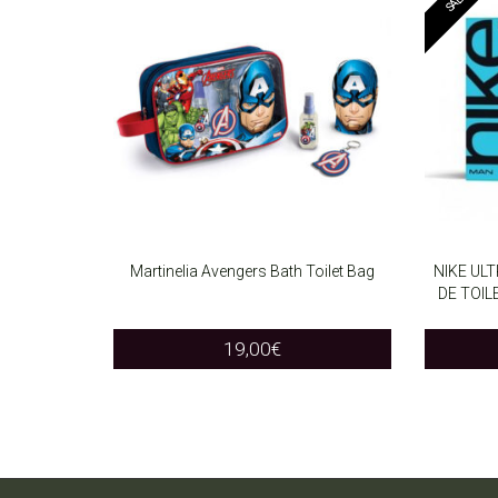
Martinelia Avengers Bath Toilet Bag
NIKE UL
DE TOI
ADD TO CART
ADD T
19,00
€