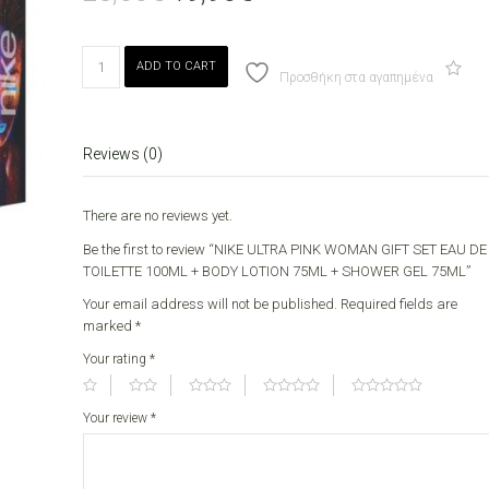
price
price
was:
is:
23,00€.
19,90€.
NIKE
ADD TO CART
ULTRA
Προσθήκη στα αγαπημένα
PINK
WOMAN
GIFT
Reviews (0)
SET
EAU
DE
There are no reviews yet.
TOILETTE
Be the first to review “NIKE ULTRA PINK WOMAN GIFT SET EAU DE
100ML
TOILETTE 100ML + BODY LOTION 75ML + SHOWER GEL 75ML”
+
BODY
Your email address will not be published.
Required fields are
LOTION
marked
*
75ML
Your rating
*
+
SHOWER
GEL
Your review
*
75ML
quantity