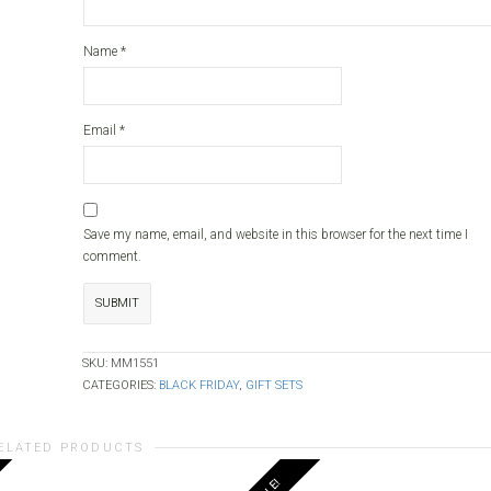
Name
*
Email
*
Save my name, email, and website in this browser for the next time I
comment.
SKU:
MM1551
CATEGORIES:
BLACK FRIDAY
,
GIFT SETS
ELATED PRODUCTS
SALE!