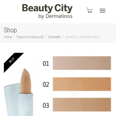
Toggle
Shop
Home
Προϊόντα Μακιγιάζ
Concealer
Dorothy L Concealer Stick
navigati
SALE!