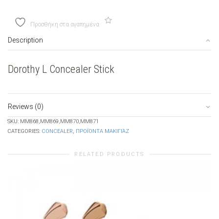
Stick
quantity
Προσθήκη στα αγαπημένα
Description
Dorothy L Concealer Stick
Reviews (0)
SKU:
MM868,MM869,MM870,MM871
CATEGORIES:
CONCEALER
,
ΠΡΟΪΌΝΤΑ ΜΑΚΙΓΙΆΖ
RELATED PRODUCTS