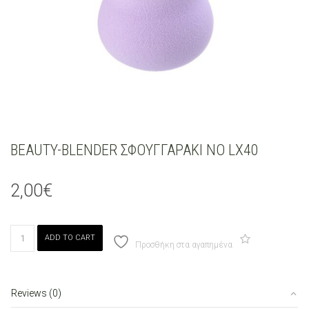
BEAUTY-BLENDER ΣΦΟΥΓΓΑΡΑΚΙ ΝΟ LX40
2,00
€
BEAUTY-
ADD TO CART
BLENDER
Προσθήκη στα αγαπημένα
ΣΦΟΥΓΓΑΡΑΚΙ
ΝΟ
LX40
Reviews (0)
quantity