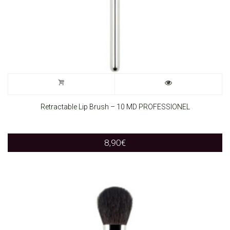
Retractable Lip Brush – 10 MD PROFESSIONEL
8,90
€