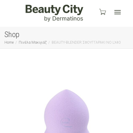
Toggle
Shop
Home
Πινέλα Μακιγιάζ
BEAUTY-BLENDER ΣΦΟΥΓΓΑΡΑΚΙ ΝΟ LX40
navigati