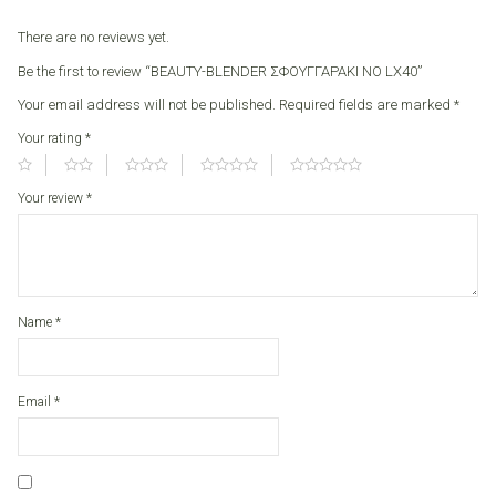
There are no reviews yet.
Be the first to review “BEAUTY-BLENDER ΣΦΟΥΓΓΑΡΑΚΙ ΝΟ LX40”
Your email address will not be published.
Required fields are marked
*
Your rating
*
Your review
*
Name
*
Email
*