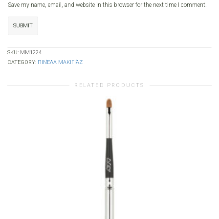
Save my name, email, and website in this browser for the next time I comment.
SKU:
MM1224
CATEGORY:
ΠΙΝΈΛΑ ΜΑΚΙΓΙΆΖ
RELATED PRODUCTS