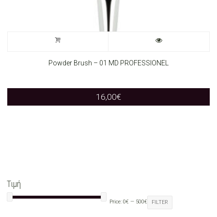
Powder Brush – 01 MD PROFESSIONEL
16,00
€
Τιμή
Price:
0€
—
500€
FILTER