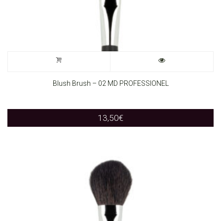
Blush Brush – 02 MD PROFESSIONEL
13,50
€