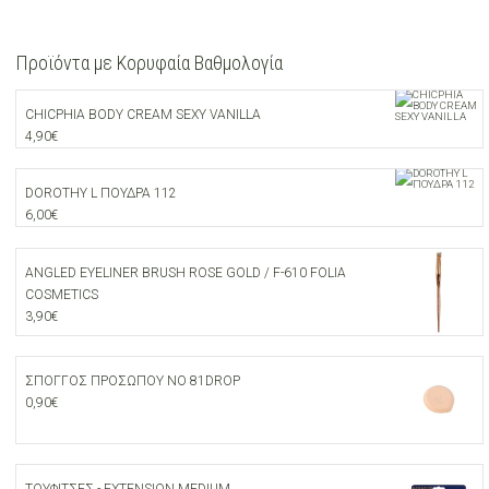
Προϊόντα με Κορυφαία Βαθμολογία
CHICPHIA BODY CREAM SEXY VANILLA
4,90
€
DOROTHY L ΠΟΥΔΡΑ 112
6,00
€
ANGLED EYELINER BRUSH ROSE GOLD / F-610 FOLIA
COSMETICS
3,90
€
ΣΠΟΓΓΟΣ ΠΡΟΣΩΠΟΥ ΝΟ 81DROP
0,90
€