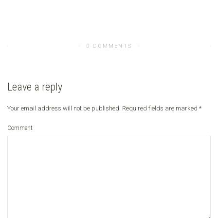
0 COMMENTS
Leave a reply
Your email address will not be published.
Required fields are marked
*
Comment