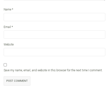
*
Name
*
Email
Website
Save my name, email, and website in this browser for the next time I comment.