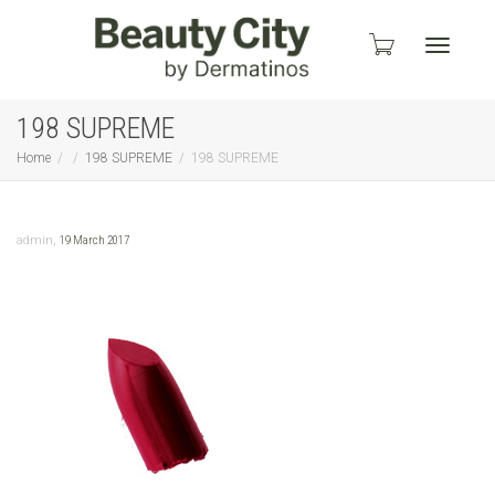
Toggle
198 SUPREME
Home
198 SUPREME
198 SUPREME
navigati
,
admin
19 March 2017