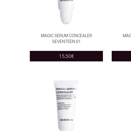
MAGIC SERUM CONCEALER
MAG
SEVENTEEN 01
ADD TO CART
ADD T
15,50
€