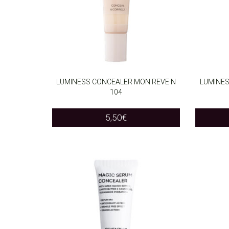
LUMINESS CONCEALER MON REVE N
LUMINES
104
ADD TO CART
ADD T
5,50
€