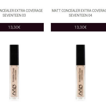
NCEALER EXTRA COVERAGE
MATT CONCEALER EXTRA COVERA
SEVENTEEN 03
SEVENTEEN 04
O CART
ADD TO CART
13,30
€
13,30
€