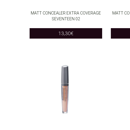
MATT CONCEALER EXTRA COVERAGE
MATT CO
SEVENTEEN 02
ADD TO CART
ADD T
13,30
€