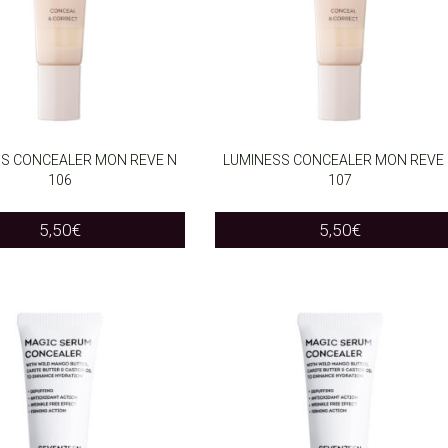
S CONCEALER MON REVE N
LUMINESS CONCEALER MON REVE
106
107
O CART
ADD TO CART
5,50
€
5,50
€